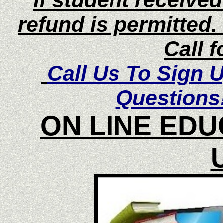
If student receive
refund is permitted
Call f
Call Us To Sign 
Questions
ON LINE EDU