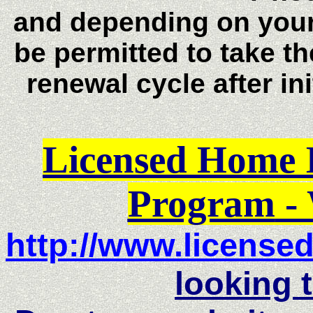
and depending on you
be permitted to take t
renewal cycle after in
Licensed Home 
Program
- 
http://
www.license
looking t