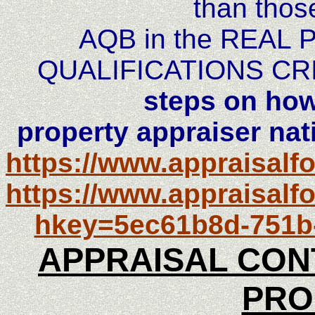
than thos
AQB in the REAL
QUALIFICATIONS CR
steps on how
property appraiser nati
https://www.appraisal
https://www.appraisalf
hkey=5ec61b8d-751b
APPRAISAL CON
PRO