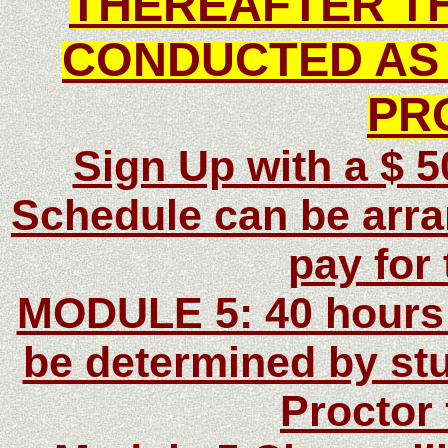
THEREAFTER TH
CONDUCTED AS 
PR
Sign Up with a $ 
Schedule can be arra
pay for
MODULE 5: 40 hours t
be determined by stu
Proctor 