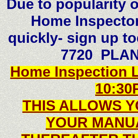
Due to popularity 
Home Inspector-
quickly- sign up to
7720 PLA
Home Inspection 
10:30
THIS ALLOWS Y
YOUR MANU