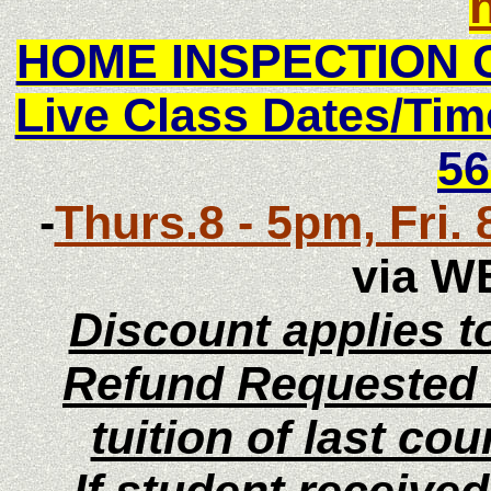
HOME INSPECTION 
Live Class Dates/T
56
-
Thurs.8 - 5pm, Fri. 
via W
Discount applies to
Refund Requested i
tuition of last co