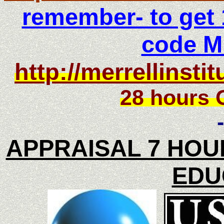
remember- to get 
code 
http://merrellinst
28 hours 
-
APPRAISAL 7 HOU
EDU