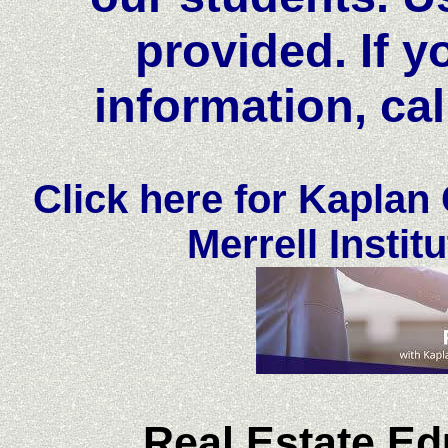
provided. If y
information, cal
Click here for Kaplan
Merrell Institu
Real Estate Ed