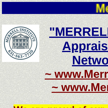
Merrell 
"MERRELL
Apprais
Netwo
~
www.Merre
~
www.Merr