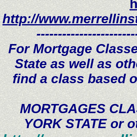
h
http://www.merrellins
-----------------------
For Mortgage Classe
State as well as oth
find a class based o
MORTGAGES CLAS
YORK STATE or oth