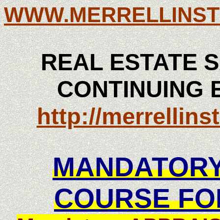
WWW.MERRELLINST
REAL ESTATE S
CONTINUING 
http://merrellin
MANDATORY
COURSE FO