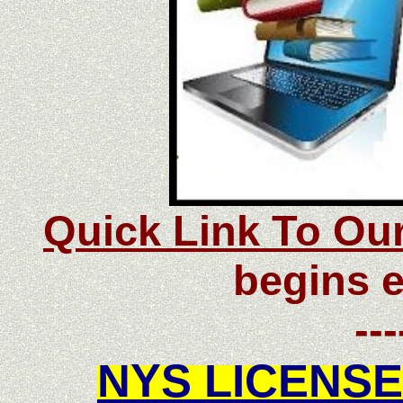
Quick Link To Ou
begins e
---
NYS LICENSE