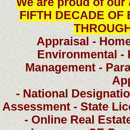
We are proud of ou
FIFTH DECADE OF 
THROUGH
Appraisal - Home
Environmental - 
Management - Paral
Ap
- National Designatio
Assessment - State Li
- Online Real Estat