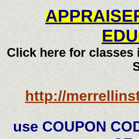
APPRAISE
EDU
Click here for classes
http://merrellin
use COUPON COD