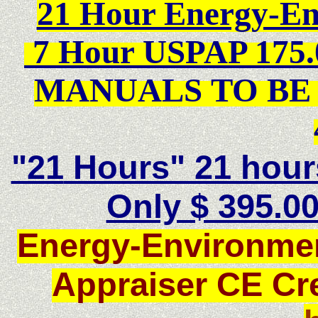
21 Hour Energy-E
7 Hour USPAP 175.
MANUALS TO BE 
"21
Hours" 21 hour
Only $ 395.00
Energy-Environmen
Appraiser CE Cr