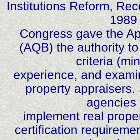
Institutions Reform, Re
1989
Congress gave the App
(AQB) the authority to
criteria (m
experience, and examin
property appraisers. 
agencies 
implement real proper
certification requireme