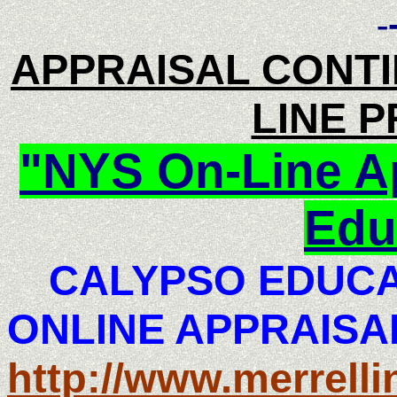
-
APPRAISAL CONTI
LINE 
"NYS On-Line Ap
Edu
CALYPSO EDUCAT
ONLINE APPRAISA
http://www.merrell