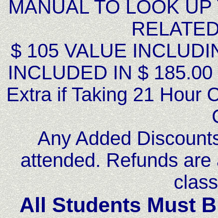
MANUAL TO LOOK UP
RELATED
$ 105 VALUE INCLUDI
INCLUDED IN $ 185.00 
Extra if Taking 21 Hour 
Any Added Discounts 
attended. Refunds are 
class
All Students Must B