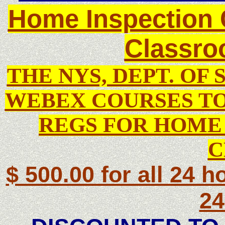
Home Inspection 
Classro
THE NYS, DEPT. OF 
WEBEX COURSES TO
REGS FOR HOME 
C
$ 500.00 for all 24 ho
24