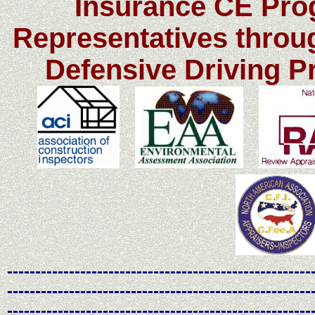
Insurance CE Pro
Representatives throu
Defensive Driving 
------------------------------------------------------
------------------------------------------------------
------------------------------------------------------