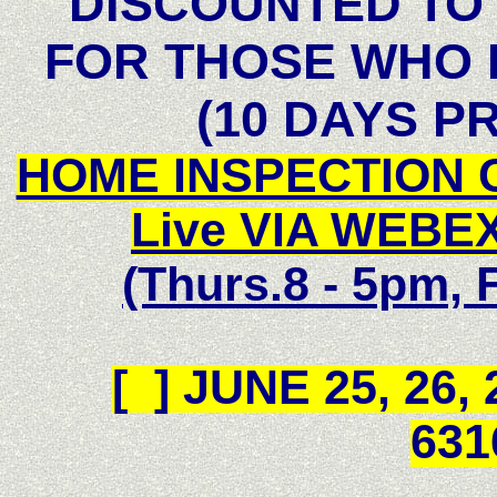
DISCOUNTED TO 
FOR THOSE WHO 
(10 DAYS P
HOME INSPECTION 
Live VIA WEBEX
(Thurs.8 - 5pm, F
[ ]
JUNE 25, 26,
631