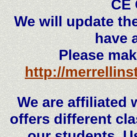
CE 
We will update th
have a
Please mak
http://merrellin
We are affiliated
offers different cl
our students. U