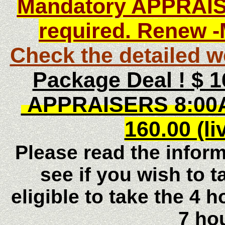
Mandatory APPRAIS
required. Renew
-
C
heck the detailed w
Package Deal ! $
APPRAISERS 8:00
160.00 (li
Please read the inform
see if you wish to t
eligible to take the 4 
7 ho