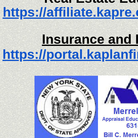
https://affiliate.kapr
Insurance and 
https://portal.kaplanf