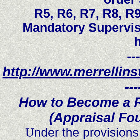
R5, R6, R7, R8, R
Mandatory Supervis
---
http://www.merrellins
---
How to Become a R
(Appraisal Fo
U
nder the provisions 