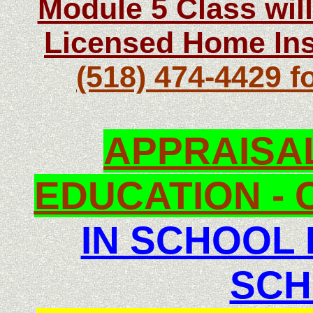
Module 5 Class wil
Licensed Home Ins
(518) 474-4429 f
APPRAISA
EDUCATION - C
IN SCHOOL
SCH