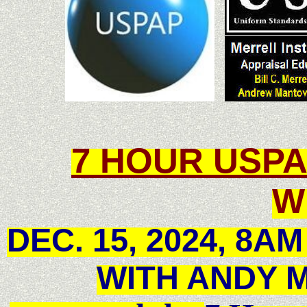
7 HOUR
USP
W
DEC. 15, 2024, 8A
WITH ANDY 