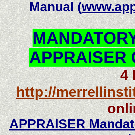
Manual (
www.appr
MANDATORY
APPRAISER 
4
http://merrellinst
onli
APPRAISER Mandator