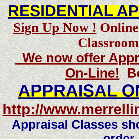
RESIDENTIAL A
Sign Up Now !
Online
Classroom
We now offer Appra
On-Line!
Be
APPRAISAL O
http://www.merrelli
Appraisal Classes sho
order 