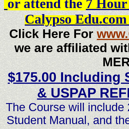
or attend the
7 Hou
Calypso Edu.com
Click Here For
www.
we are affiliated w
MER
$175.00 Including
& USPAP RE
The Course will includ
Student Manual, and 