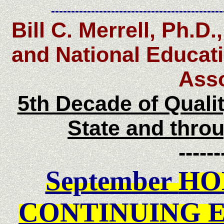
-------------------------------------------
Bill C. Merrell, Ph.D
and National Educati
Asso
5th Decade of Quali
State and thro
------
September
HO
CONTINUING 