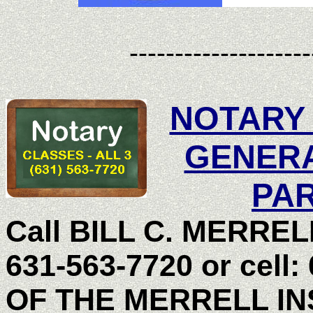
--------------------
NOTARY
GENER
PAR
Call BILL C. MERRELL,
631-563-7720 or cell:
OF THE MERRELL I