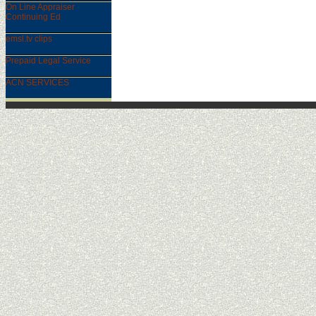
On Line Appraiser
Continuing Ed
emsl.tv clips
Prepaid Legal Service
ACN SERVICES