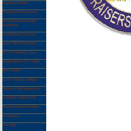
Appraiser News
Professional Manuals
NYS General Liability
Insurance
CertiValued Concept
Loan Officer Program
N.Y.S. Property Class
Sales Web in N.Y. State
NYC DATA
CLEP versus College
Society Field Inspectors
CREATE A WEB SITE
Reconciliation of Value
Contact Us
Site Map