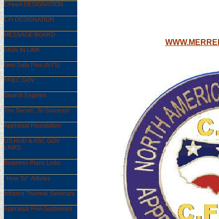
CFeeA DESIGNATION
MAIN EDU
CFI DESIGNATION
MESSAGE BOARD
WWW.MERREL
SIGN IN LINK
Geo Data Plus (NYS)
FFIEC.GOV
Search Engines
The Secret...To Success!
Appraisal Foundation
US HUD & ASC.GOV
LINKS
Business Plans Links
"
How To" Articles
Infrared Thermal Seminars
Appraisal FHA Guidelines