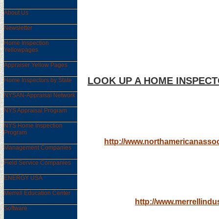
About Us
Newsletter
Home Inspection
Yellowpages
Appraiser Yellow Pages
LOOK UP A HOME INSPECT
Home Inspectors by State
NYSAN-Appraisal Network
STATE BY STATE
NYS Appraisal Program
NYS Home Inspection
Program
http://www.northamericanassoc
Management Companies
Field Service Companies
ENTIRE HOME IN
ENERGY USA
Merrell Education Center
http://www.merrellindu
Software