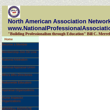
North American Association Network
www.NationalProfessionalAssociati
"Building Professionalism through Education" Bill C. Merrel
Home
Become a Member
Membership-Join On Line
National Arbitration
National Appraisal Union
Who's Who Directories
Nationwide Educators
Appraisal Organizations
Home Inspector
Organizations
MERRELL INSTITUTE