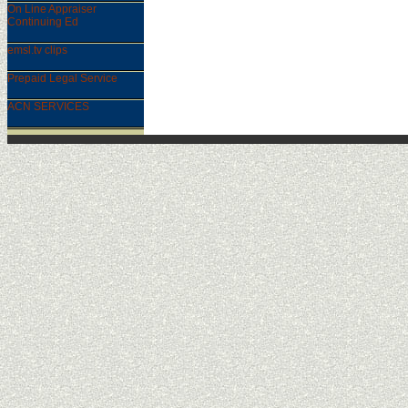
On Line Appraiser
Continuing Ed
emsl.tv clips
Prepaid Legal Service
ACN SERVICES