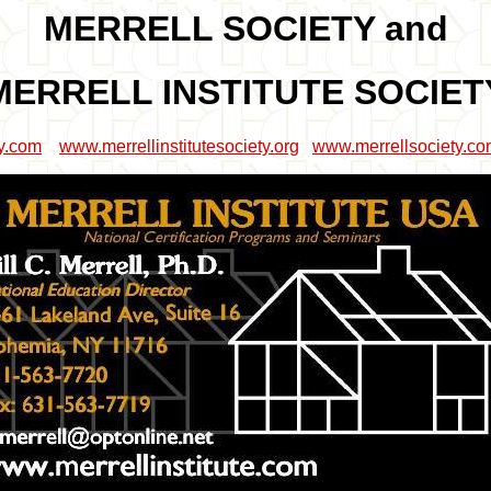
MERRELL SOCIETY and
MERRELL INSTITUTE SOCIET
ty.com
www.merrellinstitutesociety.org
www.merrellsociety.c