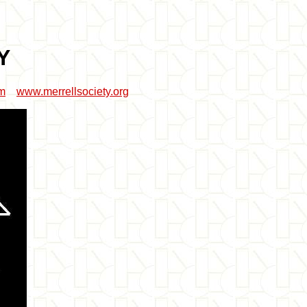
Y
om
www.merrellsociety.org