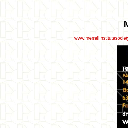
www.merrellinstitutesocie