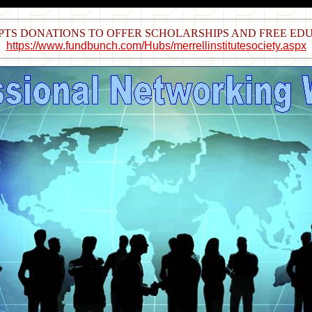
EPTS DONATIONS TO OFFER SCHOLARSHIPS AND FREE E
https://www.fundbunch.com/Hubs/merrellinstitutesociety.aspx