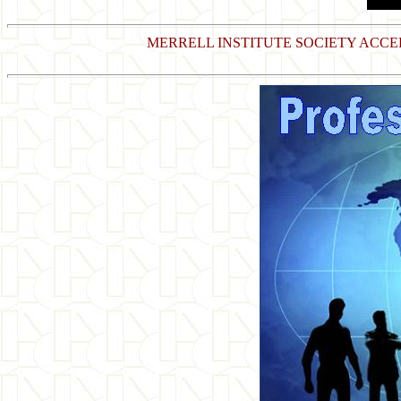
MERRELL INSTITUTE SOCIETY ACC