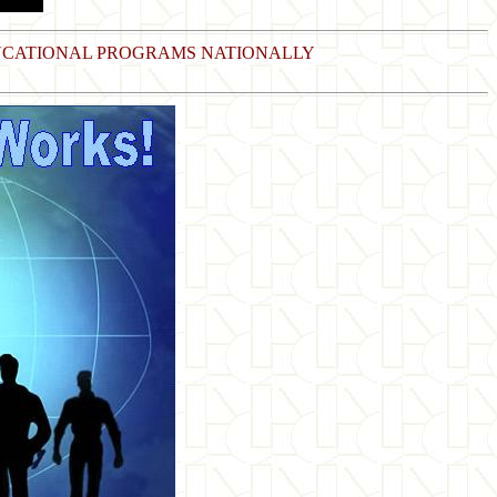
DUCATIONAL PROGRAMS NATIONALLY